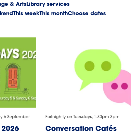
age & Arts
Library services
ekend
This week
This month
Choose dates
ay 6 September
Fortnightly on Tuesdays, 1.30pm-3pm
 2026
Conversation Cafés