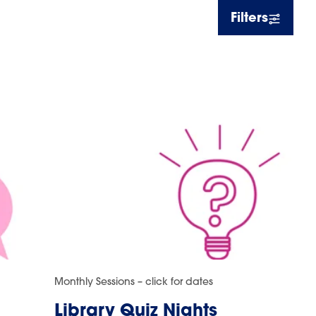
Filters
Monthly Sessions – click for dates
Library Quiz Nights