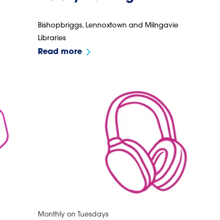
Bishopbriggs, Lennoxtown and Milngavie
Libraries
Read more
Monthly on Tuesdays