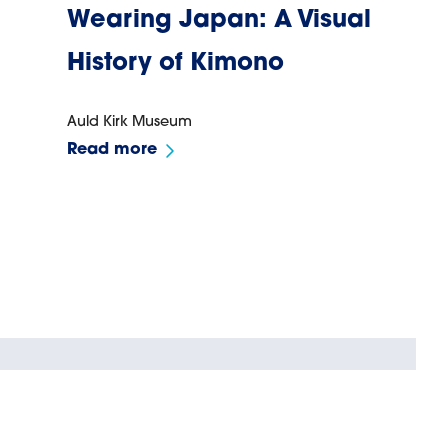
Wearing Japan: A Visual
History of Kimono
Auld Kirk Museum
Read more