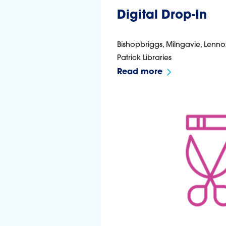
Digital Drop-In
Bishopbriggs, Milngavie, Lenno
Patrick Libraries
Read more