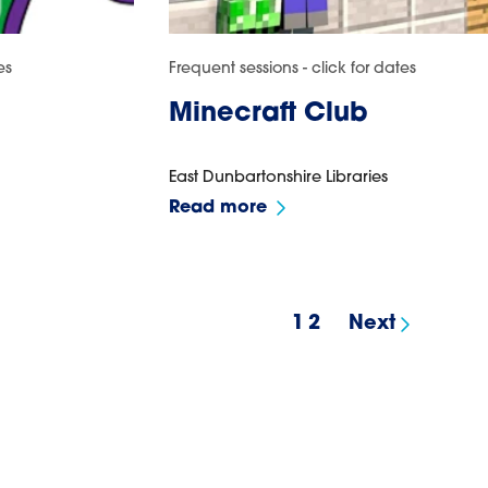
es
Frequent sessions - click for dates
Minecraft Club
East Dunbartonshire Libraries
Read more
1
2
Next
results page