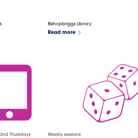
s
Bishopbriggs Library
Read more
and Thursdays
Weekly sessions