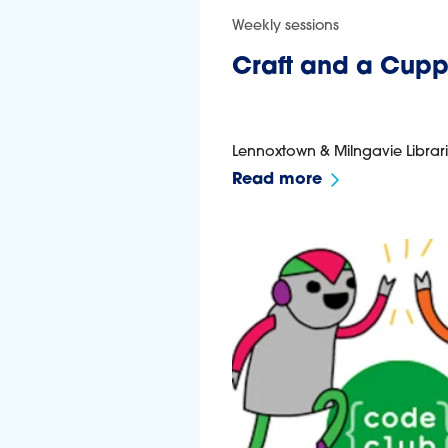
Weekly sessions
Craft and a Cup
Lennoxtown & Milngavie Librar
Read more