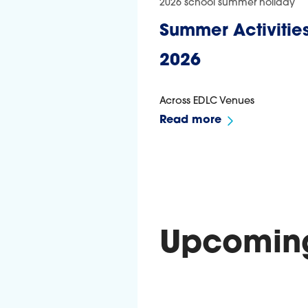
2026 school summer holiday
Summer Activities
2026
Across EDLC Venues
Read more
Upcoming