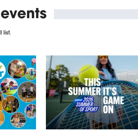
 events
list.