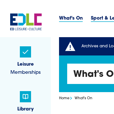
Skip to content
Primary 
What's On
Sport & L
Sidebar Navigatio
Archives and Lo
Leisure
Memberships
What's 
Home
What's On
Library