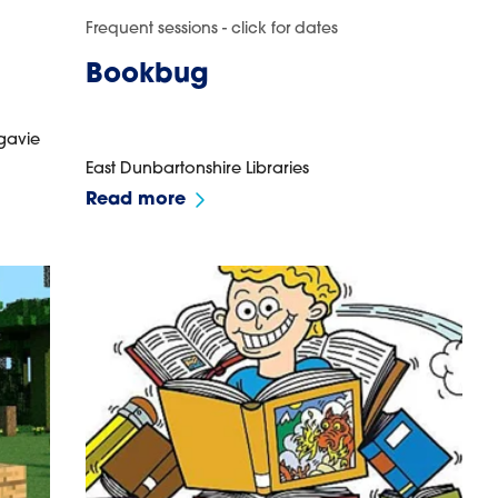
Frequent sessions - click for dates
Bookbug
gavie
East Dunbartonshire Libraries
Read more