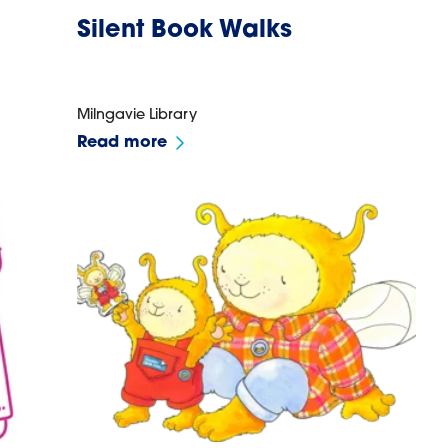
Silent Book Walks
Milngavie Library
Read more