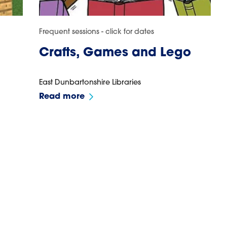
Frequent sessions - click for dates
Crafts, Games and Lego
East Dunbartonshire Libraries
Read more