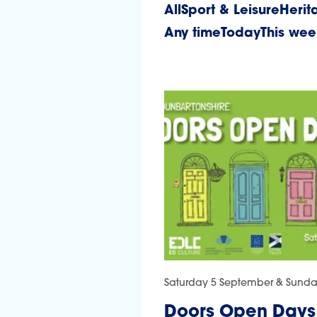
All
Sport & Leisure
Herit
Any time
Today
This we
Saturday 5 September & Sund
Doors Open Days