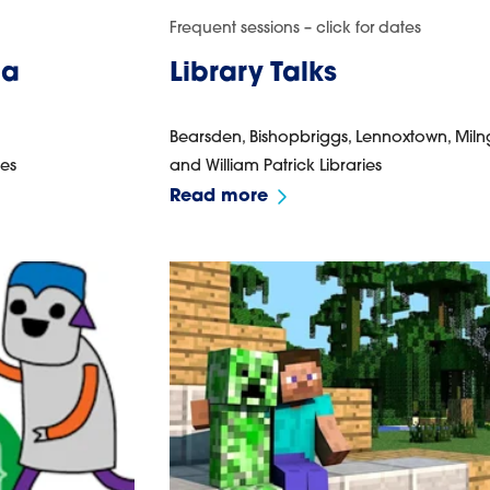
Frequent sessions – click for dates
pa
Library Talks
Bearsden, Bishopbriggs, Lennoxtown, Miln
ies
and William Patrick Libraries
Read more