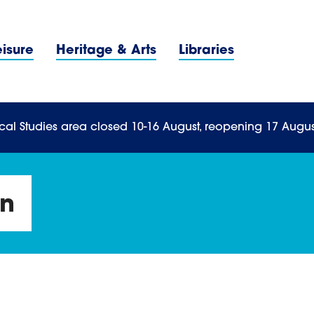
Navigation Menu
eisure
Heritage & Arts
Libraries
n Menu
cal Studies area closed 10-16 August, reopening 17 Augus
On