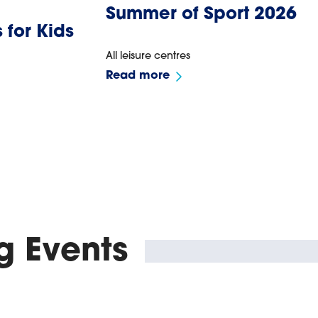
Summer of Sport 2026
 for Kids
All leisure centres
Read more
 Events