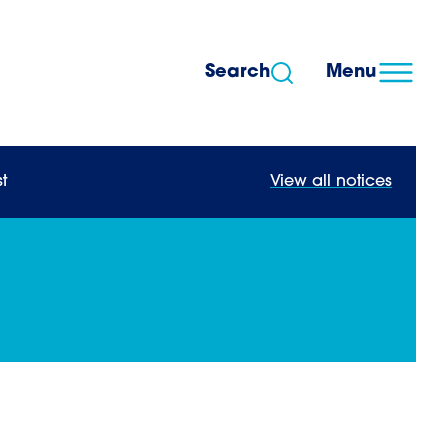
Search
Menu
t
View all notices