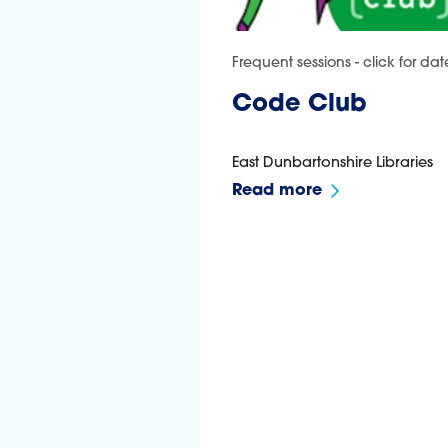
Frequent sessions - click for dat
Code Club
East Dunbartonshire Libraries
Read more