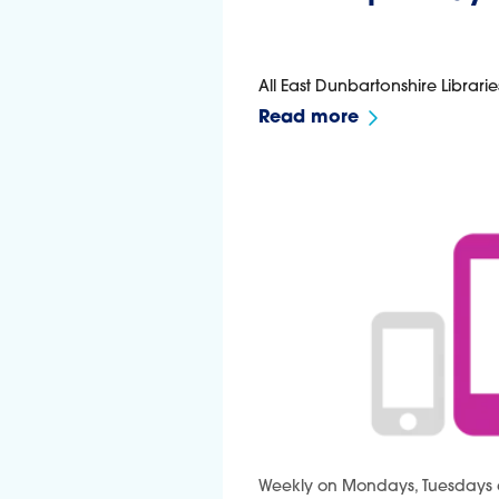
All East Dunbartonshire Librarie
Read more
Weekly on Mondays, Tuesdays 