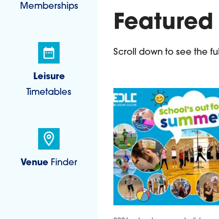
Memberships
Featured
Scroll down to see the full 
Leisure
Timetables
Venue
Finder