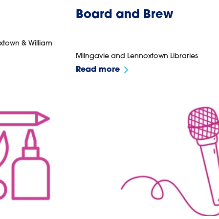
Board and Brew
xtown & William
Milngavie and Lennoxtown Libraries
Read more