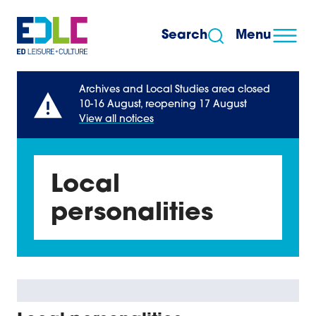
Skip to content
Search
Menu
Archives and Local Studies area closed
10-16 August, reopening 17 August
View all notices
Local
personalities