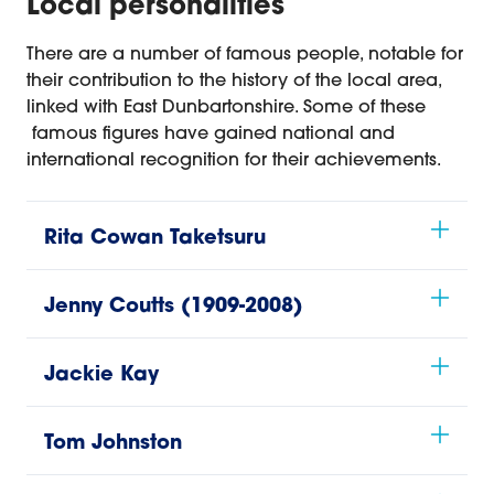
Local personalities
There are a number of famous people, notable for
their contribution to the history of the local area,
linked with East Dunbartonshire. Some of these
famous figures have gained national and
international recognition for their achievements.
Rita Cowan Taketsuru
Jenny Coutts (1909-2008)
Jackie Kay
Tom Johnston