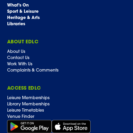
What's On
Sport & Leisure
Heritage & Arts
Libraries
ABOUT EDLC
About Us
Contact Us
Work With Us
Complaints & Comments
ACCESS EDLC
Leisure Memberships
Library Memberships
Leisure Timetables
Venue Finder
Get it on Google Play (opens in new window)
Download on the App Store Badge