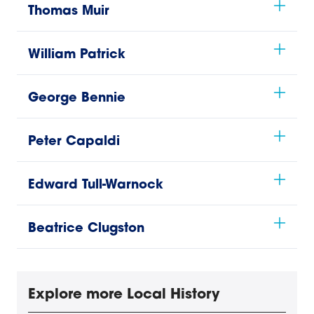
Thomas Muir
William Patrick
George Bennie
Peter Capaldi
Edward Tull-Warnock
Beatrice Clugston
Explore more Local History