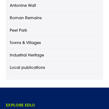
Antonine Wall
Roman Remains
Peel Park
Towns & Villages
Industrial Heritage
Local publications
EXPLORE EDLC