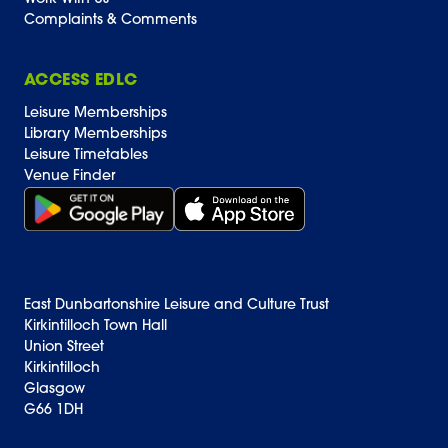
Complaints & Comments
ACCESS EDLC
Leisure Memberships
Library Memberships
Leisure Timetables
Venue Finder
Get it on Google Play (opens in new window)
Download on the App Store Badge
East Dunbartonshire Leisure and Culture Trust
Kirkintilloch Town Hall
Union Street
Kirkintilloch
Glasgow
G66 1DH