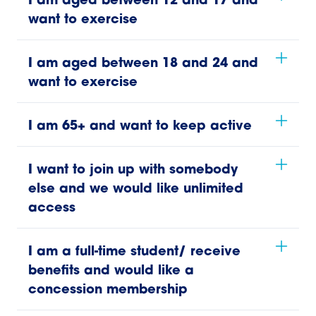
I am aged between 12 and 17 and
want to exercise
I am aged between 18 and 24 and
want to exercise
I am 65+ and want to keep active
I want to join up with somebody
else and we would like unlimited
access
I am a full-time student/ receive
benefits and would like a
concession membership