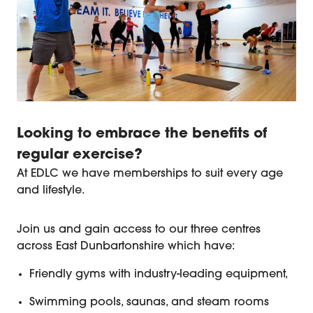
Looking to embrace the benefits of
regular exercise?
At EDLC we have memberships to suit every age
and lifestyle.
EDLC Fitness and Gym Membershi
Join us and gain access to our three centres
across East Dunbartonshire which have:
Friendly gyms with industry-leading equipment,
Swimming pools, saunas, and steam rooms