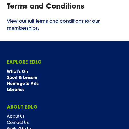
Terms and Conditions
View our full terms and conditions for our
memberships.
EXPLORE EDLC
What's On
Sport & Leisure
Heritage & Arts
Libraries
ABOUT EDLC
About Us
Contact Us
Work With Us