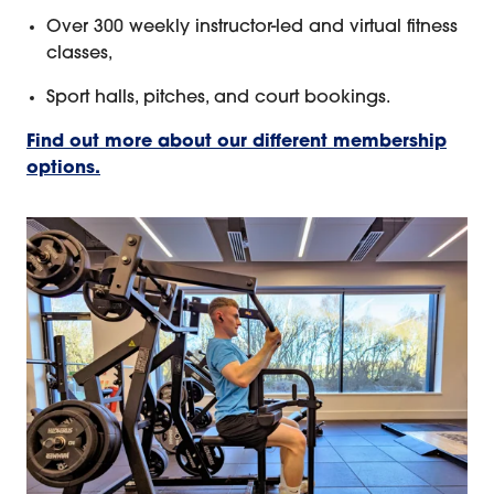
Over 300 weekly instructor-led and virtual fitness
classes,
Sport halls, pitches, and court bookings.
Find out more about our different membership
options.