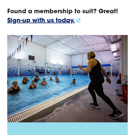
Sign up for a leisure membership
Found a membership to suit? Great!
Sign-up with us today.