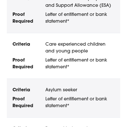
and Support Allowance (ESA)
Letter of entitlement or bank
statement*
Care experienced children
and young people
Letter of entitlement or bank
statement*
Asylum seeker
Letter of entitlement or bank
statement*