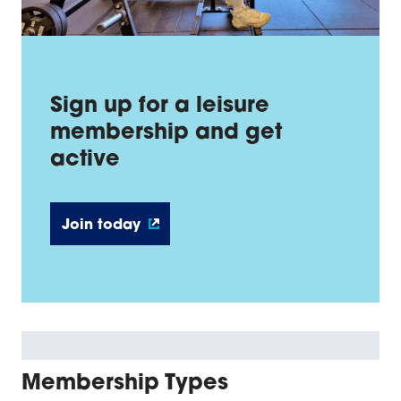
Sign up for a leisure
membership and get
active
Join today
Membership Types