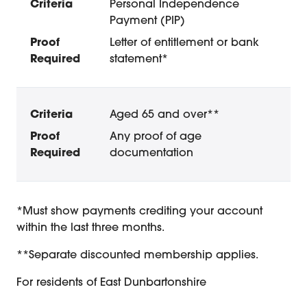
Personal Independence
Payment (PIP)
Letter of entitlement or bank
statement*
Aged 65 and over**
Any proof of age
documentation
Concession Membership Conditio
*Must show payments crediting your account
within the last three months.
**Separate discounted membership applies.
For residents of East Dunbartonshire