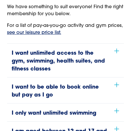
We have something to suit everyone! Find the right
membership for you below.
For a list of pay-as-you-go activity and gym prices,
see our leisure price list.
I want unlimited access to the
gym, swimming, health suites, and
fitness classes
I want to be able to book online
but pay as I go
I only want unlimited swimming