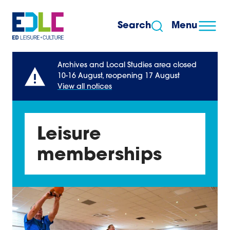
Skip to content
Search
Menu
Archives and Local Studies area closed
10-16 August, reopening 17 August
View all notices
Leisure
memberships