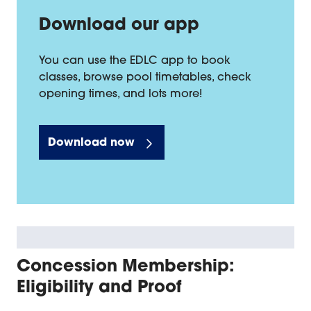
Download our app
You can use the EDLC app to book
classes, browse pool timetables, check
opening times, and lots more!
Download now
Concession Membership:
Eligibility and Proof