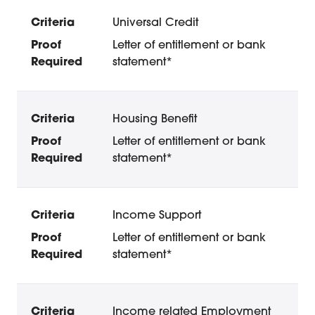
Universal Credit
Letter of entitlement or bank
statement*
Housing Benefit
Letter of entitlement or bank
statement*
Income Support
Letter of entitlement or bank
statement*
Income related Employment