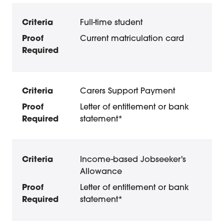
Concession Membership: Eligibility and Proof oi
Criteria
Proof Required
Full-time student
Current matriculation card
Carers Support Payment
Letter of entitlement or bank
statement*
Income-based Jobseeker's
Allowance
Letter of entitlement or bank
statement*