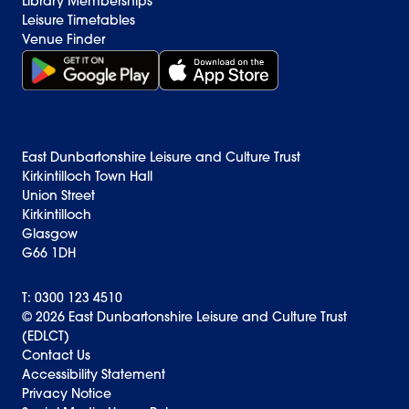
Library Memberships
Leisure Timetables
Venue Finder
Get it on Google Play (opens in new window)
Download on the App Store Badge
East Dunbartonshire Leisure and Culture Trust
Kirkintilloch Town Hall
Union Street
Kirkintilloch
Glasgow
G66 1DH
T: 0300 123 4510
© 2026 East Dunbartonshire Leisure and Culture Trust
(EDLCT)
Back to top
Contact Us
Accessibility Statement
Privacy Notice