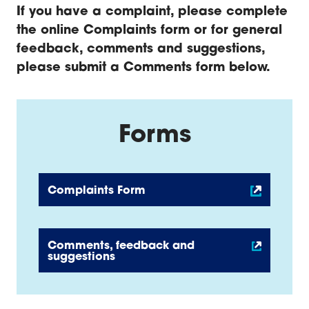
If you have a complaint, please complete
the online Complaints f
orm or for general
feedback, comments and suggestions,
please submit a Comments
form below.
Forms
Complaints Form
Comments, feedback and
suggestions