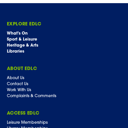
EXPLORE EDLC
What's On
Sport & Leisure
Heritage & Arts
Libraries
ABOUT EDLC
About Us
Contact Us
Work With Us
Complaints & Comments
ACCESS EDLC
Leisure Memberships