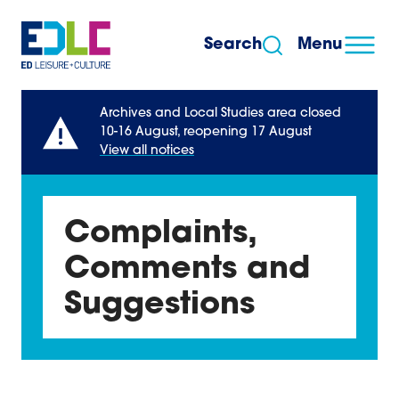
Skip to content
Search
Menu
Archives and Local Studies area closed
10-16 August, reopening 17 August
View all notices
Complaints,
Comments and
Suggestions