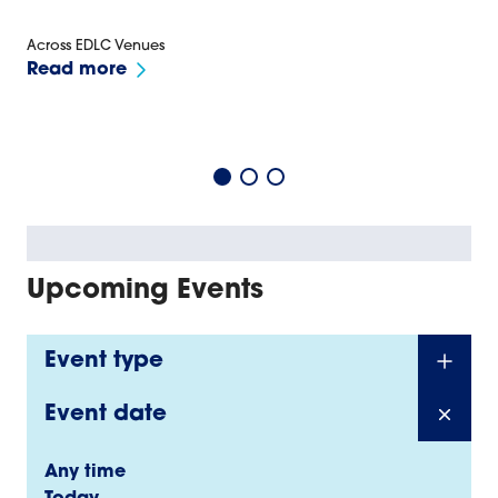
Across EDLC Venues
Read more
Upcoming Events
Event type
Event date
Any time