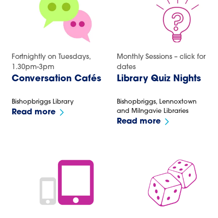
Fortnightly on Tuesdays,
Monthly Sessions – click for
1.30pm-3pm
dates
Conversation Cafés
Library Quiz Nights
Bishopbriggs Library
Bishopbriggs, Lennoxtown
and Milngavie Libraries
Read more
Read more