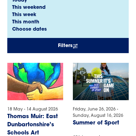
Today
This weekend
This week
This month
Choose dates
Filters
18 May - 14 August 2026
Friday, June 26, 2026 -
Sunday, August 16, 2026
Thomas Muir: East
Summer of Sport
Dunbartonshire’s
Schools Art