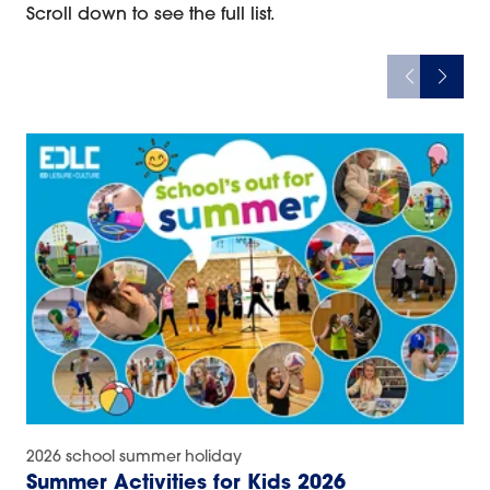
Scroll down to see the full list.
2026 school summer holiday
Summer Activities for Kids 2026