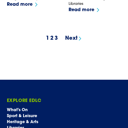
Libraries
Read more
Read more
1
2
3
Next
results page
EXPLORE EDLC
What's On
Sport & Leisure
Heritage & Arts