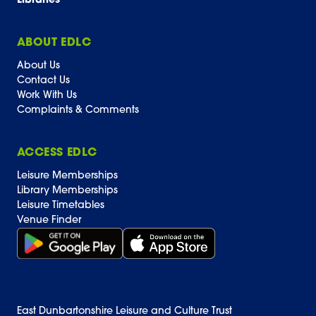
Libraries
ABOUT EDLC
About Us
Contact Us
Work With Us
Complaints & Comments
ACCESS EDLC
Leisure Memberships
Library Memberships
Leisure Timetables
Venue Finder
Get it on Google Play (opens in new window)
Download on the App Store Badge
East Dunbartonshire Leisure and Culture Trust