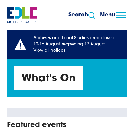
Skip to content
Search
Menu
Archives and Local Studies area closed
10-16 August, reopening 17 August
View all notices
What's On
Featured events