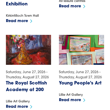
All leisure centres
Exhibition
Read more
Kirkintilloch Town Hall
Read more
Saturday, June 27, 2026 -
Saturday, June 27, 2026 -
Thursday, August 27, 2026
Thursday, August 27, 2026
The Royal Scottish
Young People's Art
Academy at 200
Lillie Art Gallery
Read more
Lillie Art Gallery
Read more