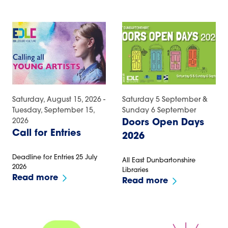
Saturday, August 15, 2026 -
Saturday 5 September &
Tuesday, September 15,
Sunday 6 September
2026
Doors Open Days
Call for Entries
2026
Deadline for Entries 25 July
All East Dunbartonshire
2026
Libraries
Read more
Read more