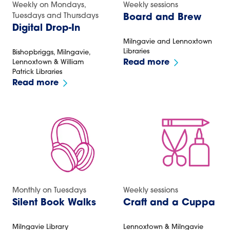
Weekly on Mondays,
Weekly sessions
Tuesdays and Thursdays
Board and Brew
Digital Drop-In
Milngavie and Lennoxtown
Libraries
Bishopbriggs, Milngavie,
Read more
Lennoxtown & William
Patrick Libraries
Read more
Monthly on Tuesdays
Weekly sessions
Silent Book Walks
Craft and a Cuppa
Milngavie Library
Lennoxtown & Milngavie