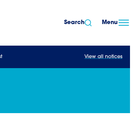
Search
Menu
t
View all notices