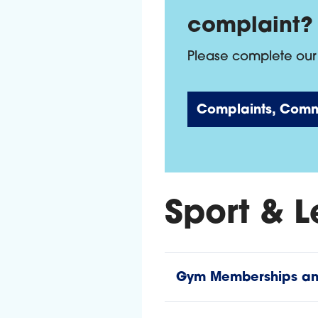
complaint?
Please complete our 
Complaints, Comm
Sport & L
Gym Memberships and