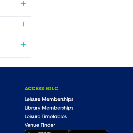
ACCESS EDLC
Leisure Memberships
Library Memberships
Leisure Timetables
Venue Finder