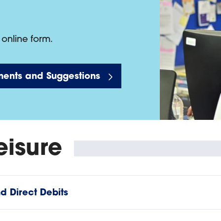
online form.
ents and Suggestions
eisure
 Direct Debits