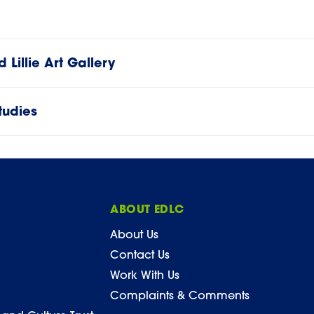
Lillie Art Gallery
tudies
ABOUT EDLC
About Us
Contact Us
Work With Us
Complaints & Comments