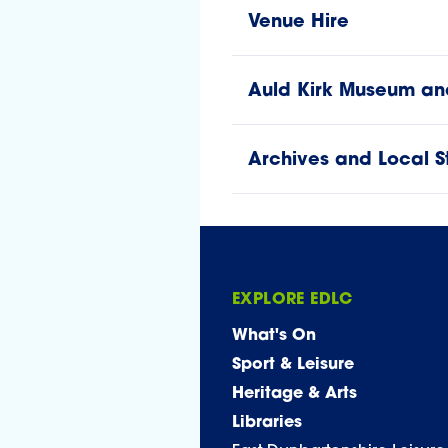
Venue Hire
Auld Kirk Museum and 
Archives and Local S
EXPLORE EDLC
What's On
Sport & Leisure
Heritage & Arts
Libraries