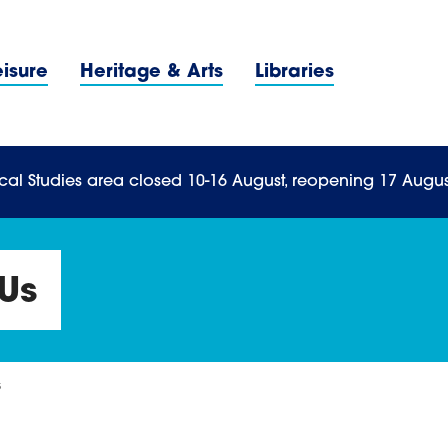
Navigation Menu
eisure
Heritage & Arts
Libraries
n Menu
cal Studies area closed 10-16 August, reopening 17 Augus
Us
s