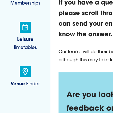
If you have a que
Memberships
please scroll thr
can send your enq
know the answer.
Leisure
Timetables
Contact 
Our teams will do their 
although this may take l
Venue
Finder
Are you
Are you loo
feedback o