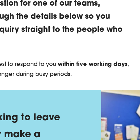
stion for one of our teams,
ough the details below so you
uiry straight to the people who
Us | EDLC
best to respond to you
within five working days
,
onger during busy periods.
 looking to leave 
king to leave
r make a