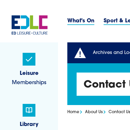
Skip to content
Primary 
What's On
Sport & L
Sidebar Navigatio
Archives and Lo
Leisure
Memberships
Contact 
Home
About Us
Contact U
Library