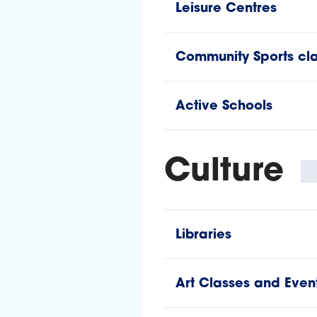
Leisure Centres
Community Sports cla
Active Schools
Culture
Libraries
Art Classes and Even