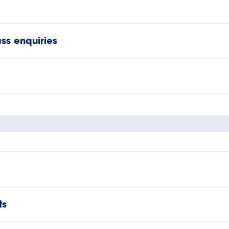
ss enquiries
ts