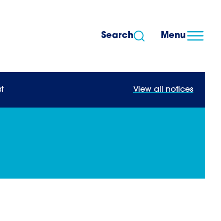
Search
Menu
t
View all notices