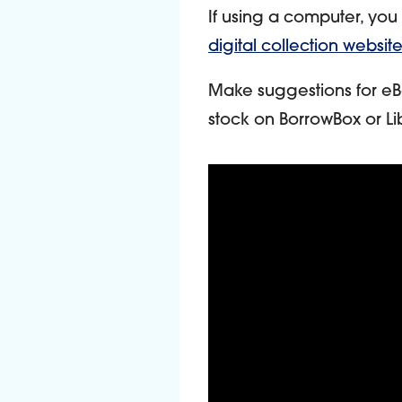
If using a computer, you
digital collection website
Make suggestions for eB
stock on BorrowBox or Li