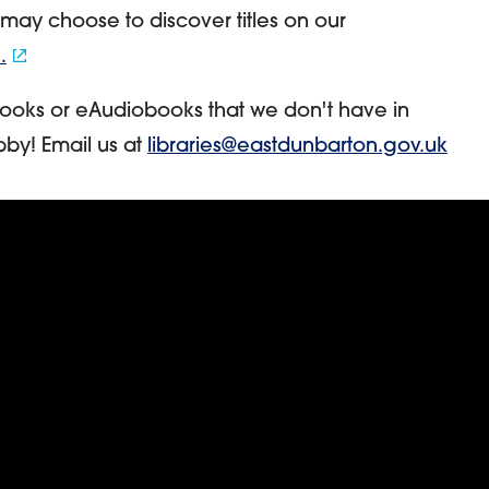
 may choose to discover titles on our
.
ooks or eAudiobooks that we don't have in
bby! Email us at
libraries@eastdunbarton.gov.uk