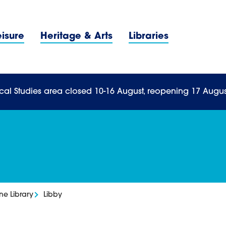
Navigation Menu
eisure
Heritage & Arts
Libraries
n Menu
cal Studies area closed 10-16 August, reopening 17 Augus
ne Library
Libby