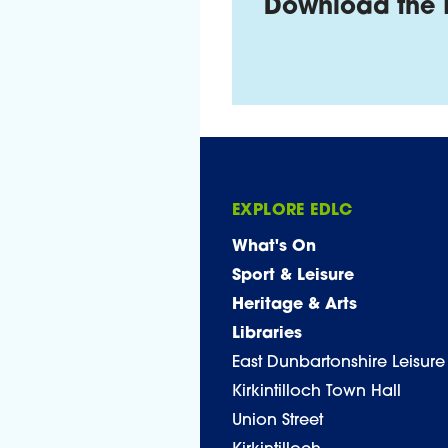
Download the 
EXPLORE EDLC
What's On
Sport & Leisure
Heritage & Arts
Libraries
East Dunbartonshire Leisure
Kirkintilloch Town Hall
Union Street