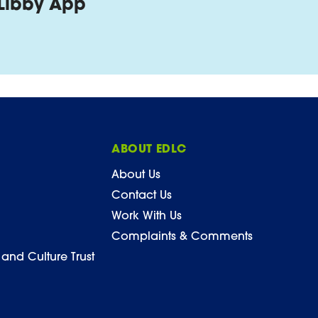
Libby App
ABOUT EDLC
About Us
Contact Us
Work With Us
Complaints & Comments
 and Culture Trust