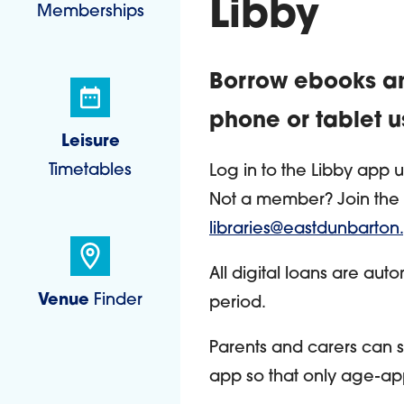
Libby
Memberships
Borrow ebooks an
phone or tablet u
Leisure
Timetables
Log in to the Libby app 
Not a member? Join the l
libraries@eastdunbarton
All digital loans are aut
Venue
Finder
period.
Parents and carers can s
app so that only age-app