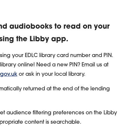
d audiobooks to read on your
sing the Libby app.
using your EDLC library card number and PIN.
ibrary online! Need a new PIN? Email us at
.gov.uk
or ask in your local library.
omatically returned at the end of the lending
et audience filtering preferences on the Libby
ropriate content is searchable.