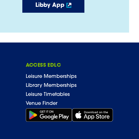
Libby App
ACCESS EDLC
Leisure Memberships
Library Memberships
Leisure Timetables
Venue Finder
Get it on Google Play (opens in new window)
Download on the App Stor