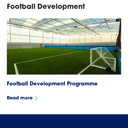
Football Development
Football Development Programme
Read more