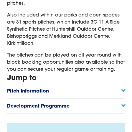
pitches.
Also included within our parks and open spaces
are 31 sports pitches, which include 3G 11 A-Side
Synthetic Pitches at Huntershill Outdoor Centre,
Bishopbriggs and Merkland Outdoor Centre,
Kirkintilloch.
The pitches can be played on all year round with
block booking opportunities also available so that
you can secure your regular game or training.
Jump to
Pitch Information
Development Programme