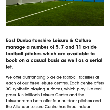
East Dunbartonshire Leisure & Culture
manage a number of 5, 7 and 11 a-side
football pitches which are available to
book on a casual basis as well as a serial
let.
We offer outstanding 5 a-side football facilities at
each of our three leisure centres. Each centre offers
3G synthetic playing surfaces, which play like real
grass. Kirkintilloch Leisure Centre and the
Leisuredrome both offer four outdoor pitches and
the Allander Leisure Centre has three indoor