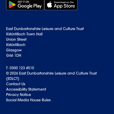
Get it on Google Play (opens in new window)
Download on the App Store Badge
East Dunbartonshire Leisure and Culture Trust
Kirkintilloch Town Hall
Union Street
Kirkintilloch
Glasgow
G66 1DH
T: 0300 123 4510
© 2026 East Dunbartonshire Leisure and Culture Trust
(EDLCT)
Back to top
Contact Us
Accessibility Statement
Privacy Notice
Social Media House Rules