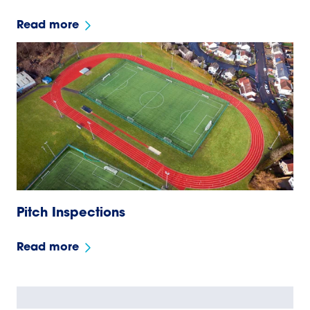
Read more
Pitch Inspections
Read more