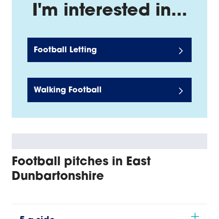
I'm interested in...
Football Letting
Walking Football
Football pitches in East
Dunbartonshire