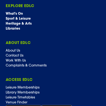
EXPLORE EDLC
What's On
Sport & Leisure
Heritage & Arts
Libraries
ABOUT EDLC
About Us
Contact Us
Work With Us
Complaints & Comments
ACCESS EDLC
Leisure Memberships
Library Memberships
Leisure Timetables
Venue Finder