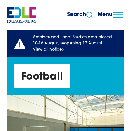
Skip to content
Search
Menu
Archives and Local Studies area closed
10-16 August, reopening 17 August
View all notices
Football