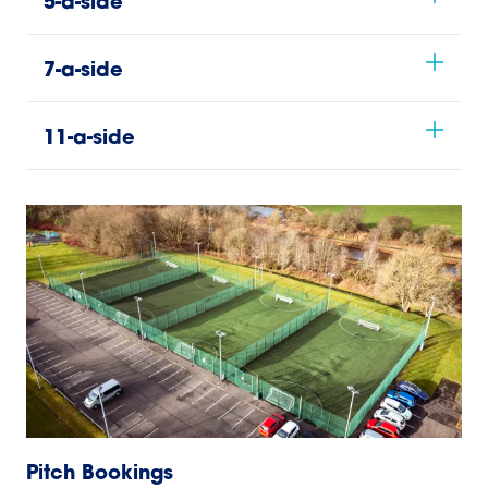
5-a-side
7-a-side
11-a-side
Pitch Bookings