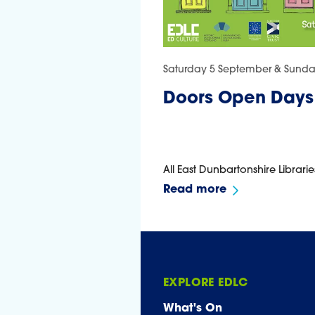
Saturday 5 September & Sund
Doors Open Days
All East Dunbartonshire Librarie
Read more
EXPLORE EDLC
What's On