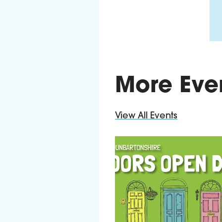
More Eve
View All Events