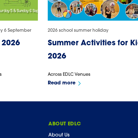
ay 6 September
2026 school summer holiday
 2026
Summer Activities for K
2026
s
Across EDLC Venues
Read more
ABOUT EDLC
About Us