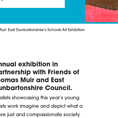
ir: East Dunbartonshire’s Schools Art Exhibition
nual exhibition in
etails
rtnership with Friends of
homas Muir and East
unbartonshire Council.
nalists showcasing this year’s young
tists work imagine and depict what a
re just and compassionate society