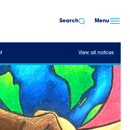
Search
Menu
t
View all notices