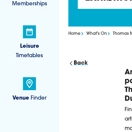
Memberships
Home
What's On
Thomas Mu
Leisure
Timetables
Back
An
D
pa
T
Venue
Finder
D
Fi
ar
mo