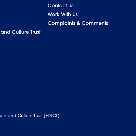
Contact Us
Work With Us
Complaints & Comments
 and Culture Trust
ure and Culture Trust (EDLCT)