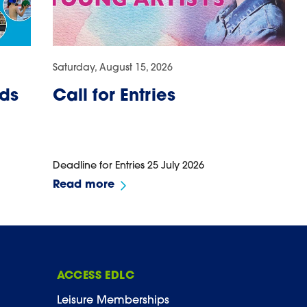
Saturday, August 15, 2026
ids
Call for Entries
Deadline for Entries 25 July 2026
Read more
ACCESS EDLC
Leisure Memberships