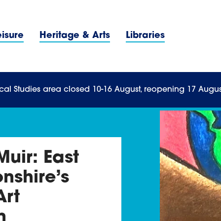
Navigation Menu
eisure
Heritage & Arts
Libraries
n Menu
cal Studies area closed 10-16 August, reopening 17 Augus
uir: East
nshire’s
Art
n