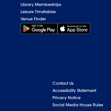
Library Memberships
Leisure Timetables
Venue Finder
Get it on Google Play (opens in new window)
Download on the App Stor
Contact Us
Back to top
Accessibility Statement
Privacy Notice
Social Media House Rules