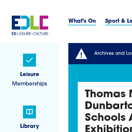
Skip to content
Primary 
What's On
Sport & L
Sidebar Navigatio
Archives and Lo
Leisure
Memberships
Thomas M
Dunbarto
Schools 
Library
Exhibitio