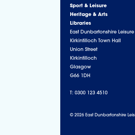
Sport & Leisure
Heritage & Arts
Libraries
East Dunbartonshire Leisure
Kirkintilloch Town Hall
Union Street
Kirkintilloch
Glasgow
G66 1DH
T: 0300 123 4510
© 2026 East Dunbartonshire Leis