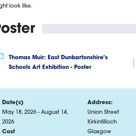
ght look like.
oster
Thomas Muir: East Dunbartonshire’s
Schools Art Exhibition - Poster
Date(s)
Address:
May 18, 2026 - August 14,
Union Street
2026
Kirkintilloch
Cost
Glasgow