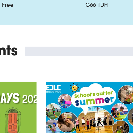
Free
G66 1DH
nts