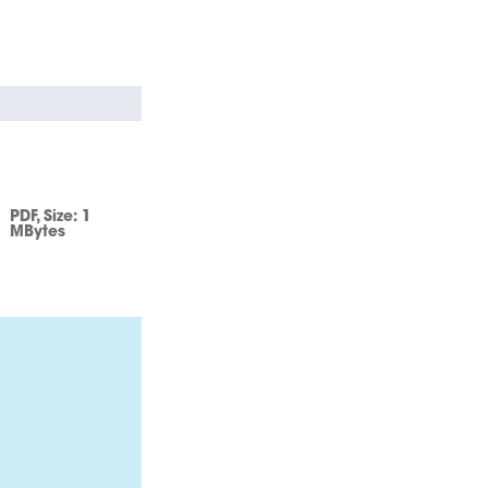
PDF
, Size:
1
MBytes