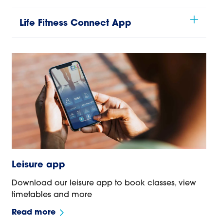
Life Fitness Connect App
Leisure app
Download our leisure app to book classes, view
timetables and more
Read more