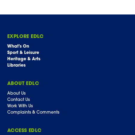
EXPLORE EDLC
What's On
Sport & Leisure
Heritage & Arts
Libraries
ABOUT EDLC
About Us
Contact Us
Work With Us
Complaints & Comments
ACCESS EDLC