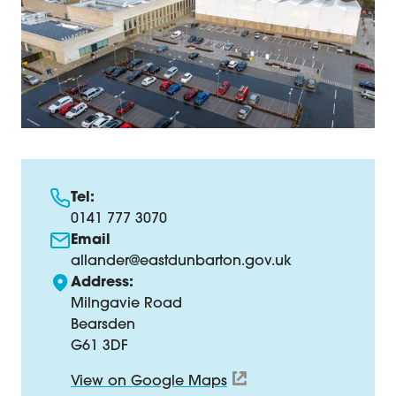
Tel:
0141 777 3070
Email
allander@eastdunbarton.gov.uk
Address:
Milngavie Road
Bearsden
G61 3DF
View on Google Maps