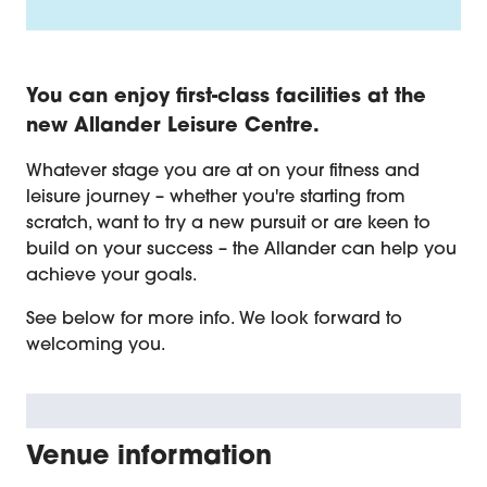
Introduction
You can enjoy first-class facilities at the
new Allander Leisure Centre.
Whatever stage you are at on your fitness and
leisure journey – whether you're starting from
scratch, want to try a new pursuit or are keen to
build on your success – the Allander can help you
achieve your goals.
See below for more info. We look forward to
welcoming you.
Venue information