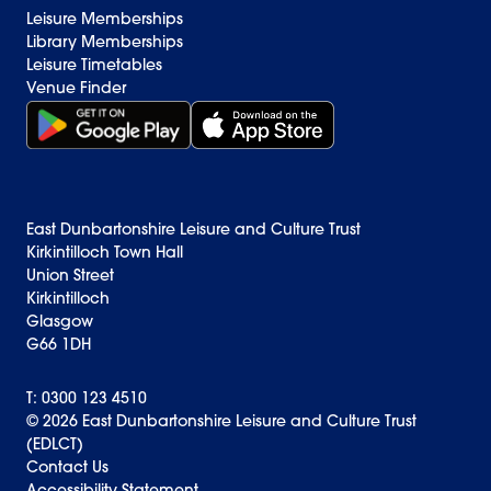
Leisure Memberships
Library Memberships
Leisure Timetables
Venue Finder
Get it on Google Play (opens in new window)
Download on the App Store Badge
East Dunbartonshire Leisure and Culture Trust
Kirkintilloch Town Hall
Union Street
Kirkintilloch
Glasgow
G66 1DH
T: 0300 123 4510
© 2026 East Dunbartonshire Leisure and Culture Trust
(EDLCT)
Back to top
Contact Us