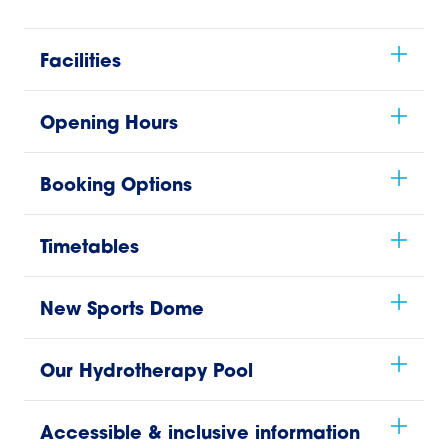
Facilities
Opening Hours
Booking Options
Timetables
New Sports Dome
Our Hydrotherapy Pool
Accessible & inclusive information