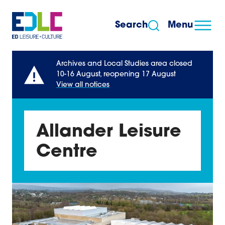
Skip to content
Search
Menu
Archives and Local Studies area closed
10-16 August, reopening 17 August
View all notices
Allander Leisure
Centre